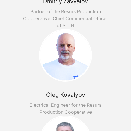
Dmitriy Zavyalov
Partner of the Resurs Production
Cooperative, Chief Commercial Officer
of STIIN
Oleg Kovalyov
Electrical Engineer for the Resurs
Production Cooperative