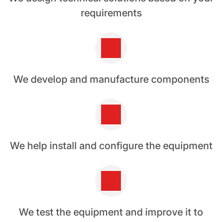
requirements
We develop and manufacture components
We help install and configure the equipment
We test the equipment and improve it to