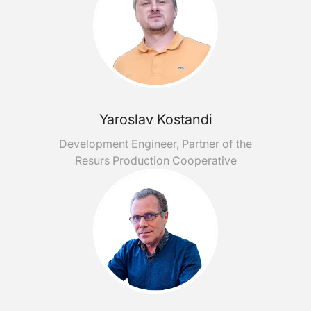
Yaroslav Kostandi
Development Engineer, Partner of the
Resurs Production Cooperative