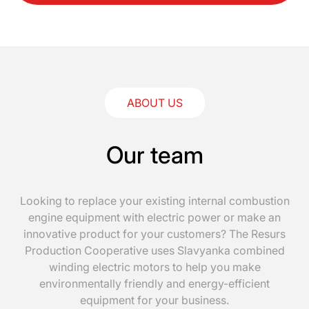
ABOUT US
Our team
Looking to replace your existing internal combustion
engine equipment with electric power or make an
innovative product for your customers? The Resurs
Production Cooperative uses Slavyanka combined
winding electric motors to help you make
environmentally friendly and energy-efficient
equipment for your business.