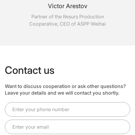
Victor Arestov
Partner of the Resurs Production
Cooperative, CEO of ASPP Weihai
Contact us
Want to discuss cooperation or ask other questions?
Leave your details and we will contact you shortly.