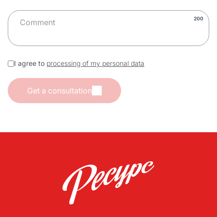
200
I agree to
processing of my personal data
Get a consultation