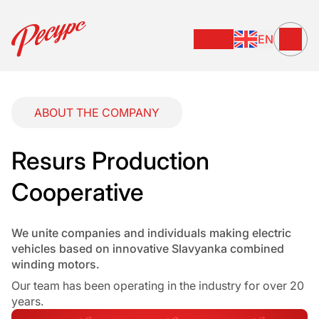
EN
ABOUT THE COMPANY
Resurs Production
Cooperative
We unite companies and individuals making electric
vehicles based on innovative Slavyanka combined
winding motors.
Our team has been operating in the industry for over 20
years.