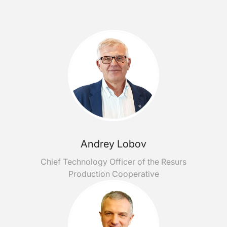
Andrey Lobov
Chief Technology Officer of the Resurs
Production Cooperative