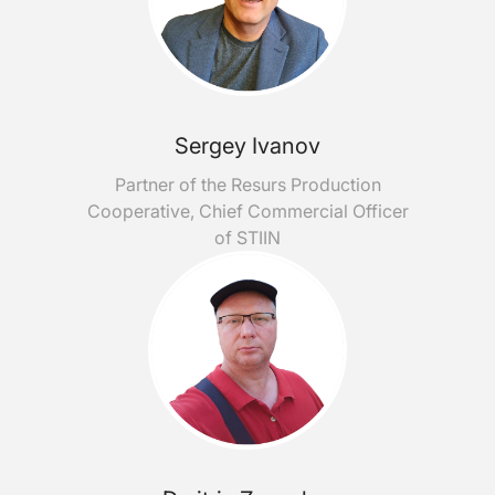
Sergey Ivanov
Partner of the Resurs Production
Cooperative, Chief Commercial Officer
of STIIN