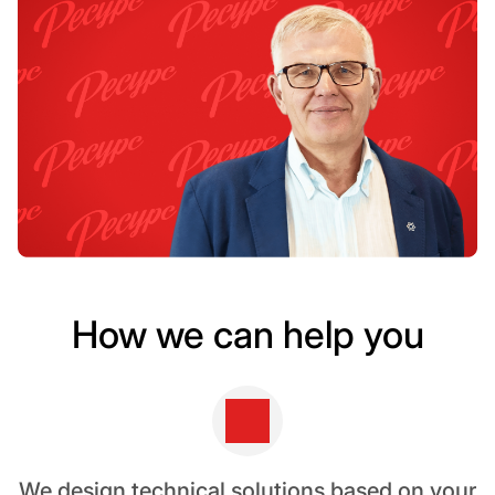
How we can help you
We design technical solutions based on your