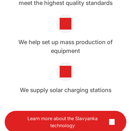
meet the highest quality standards
We help set up mass production of
equipment
We supply solar charging stations
Learn more about the Slavyanka
technology