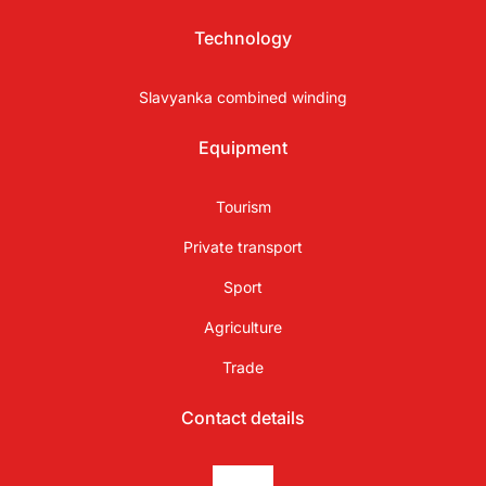
Technology
Slavyanka combined winding
Equipment
Tourism
Private transport
Sport
Agriculture
Trade
Contact details